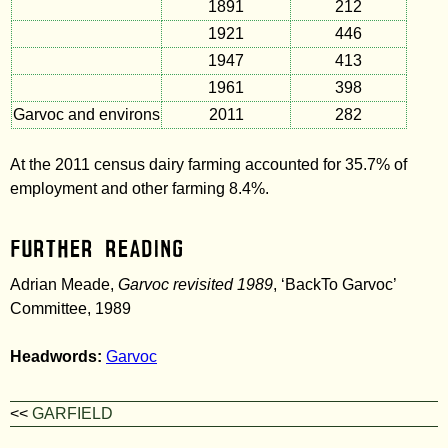
1891
212
1921
446
1947
413
1961
398
Garvoc and environs
2011
282
At the 2011 census dairy farming accounted for 35.7% of
employment and other farming 8.4%.
Further Reading
Adrian Meade,
Garvoc revisited 1989
, ‘BackTo Garvoc’
Committee, 1989
Headwords:
Garvoc
<<
GARFIELD