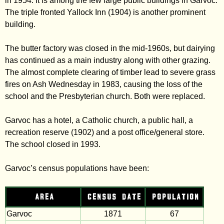
in 1954. It is among the few large public buildings in Garvoc.
The triple fronted Yallock Inn (1904) is another prominent
building.
The butter factory was closed in the mid-1960s, but dairying
has continued as a main industry along with other grazing.
The almost complete clearing of timber lead to severe grass
fires on Ash Wednesday in 1983, causing the loss of the
school and the Presbyterian church. Both were replaced.
Garvoc has a hotel, a Catholic church, a public hall, a
recreation reserve (1902) and a post office/general store.
The school closed in 1993.
Garvoc’s census populations have been:
AREA
CENSUS DATE
POPULATION
Garvoc
1871
67