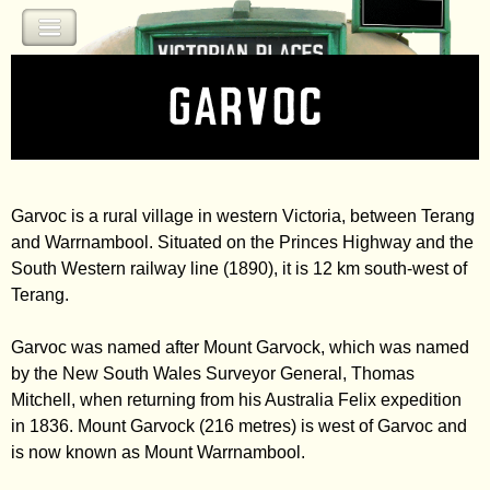
Jump to navigation
Garvoc
Garvoc is a rural village in western Victoria, between Terang
and Warrnambool. Situated on the Princes Highway and the
South Western railway line (1890), it is 12 km south-west of
Terang.
Garvoc was named after Mount Garvock, which was named
by the New South Wales Surveyor General, Thomas
Mitchell, when returning from his Australia Felix expedition
in 1836. Mount Garvock (216 metres) is west of Garvoc and
is now known as Mount Warrnambool.