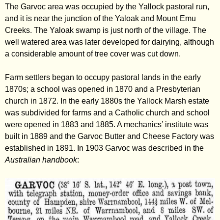
The Garvoc area was occupied by the Yallock pastoral run,
and it is near the junction of the Yaloak and Mount Emu
Creeks. The Yaloak swamp is just north of the village. The
well watered area was later developed for dairying, although
a considerable amount of tree cover was cut down.
Farm settlers began to occupy pastoral lands in the early
1870s; a school was opened in 1870 and a Presbyterian
church in 1872. In the early 1880s the Yallock Marsh estate
was subdivided for farms and a Catholic church and school
were opened in 1883 and 1885. A mechanics’ institute was
built in 1889 and the Garvoc Butter and Cheese Factory was
established in 1891. In 1903 Garvoc was described in the
Australian handbook
: