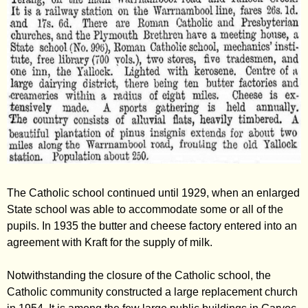
The Catholic school continued until 1929, when an enlarged
State school was able to accommodate some or all of the
pupils. In 1935 the butter and cheese factory entered into an
agreement with Kraft for the supply of milk.
Notwithstanding the closure of the Catholic school, the
Catholic community constructed a large replacement church