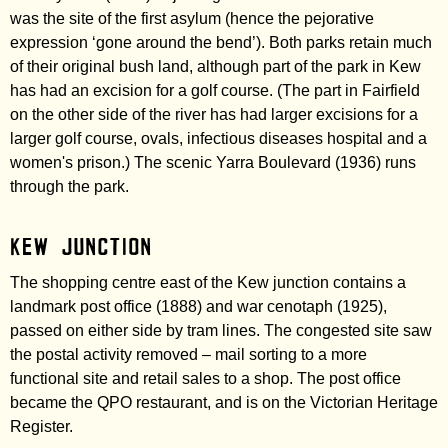
was the site of the first asylum (hence the pejorative
expression ‘gone around the bend’). Both parks retain much
of their original bush land, although part of the park in Kew
has had an excision for a golf course. (The part in Fairfield
on the other side of the river has had larger excisions for a
larger golf course, ovals, infectious diseases hospital and a
women's prison.) The scenic Yarra Boulevard (1936) runs
through the park.
Kew Junction
The shopping centre east of the Kew junction contains a
landmark post office (1888) and war cenotaph (1925),
passed on either side by tram lines. The congested site saw
the postal activity removed – mail sorting to a more
functional site and retail sales to a shop. The post office
became the QPO restaurant, and is on the Victorian Heritage
Register.