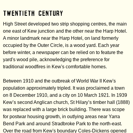
Twentieth century
High Street developed two strip shopping centres, the main
one east of Kew junction and the other near the Harp Hotel.
A minor landmark near the Harp Hotel, on land formerly
occupied by the Outer Circle, is a wood yard. Each year
before winter, a newspaper can be relied on to feature the
yard's wood pile, acknowledging the preference for
traditional woodfires in Kew's comfortable homes.
Between 1910 and the outbreak of World War II Kew's
population approximately tripled. It was proclaimed a town
on 8 December 1910, and a city on 10 March 1921. In 1939
Kew’s second Anglican church, St Hilary’s timber hall (1888)
was replaced with a large brick building. There was scope
for postwar housing growth, in outlying areas near Yarra
Bend Park and around Stradbroke Park to the north-east.
Over the road from Kew's boundary Coles-Dickens opened