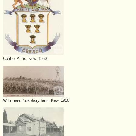
Coat of Arms, Kew, 1960
Willsmere Park dairy farm, Kew, 1910