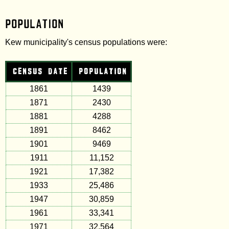
Population
Kew municipality's census populations were:
CENSUS DATE
POPULATION
1861
1439
1871
2430
1881
4288
1891
8462
1901
9469
1911
11,152
1921
17,382
1933
25,486
1947
30,859
1961
33,341
1971
32,564