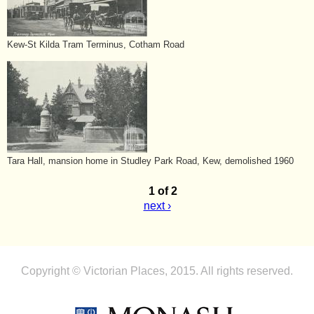
Kew-St Kilda Tram Terminus, Cotham Road
Tara Hall, mansion home in Studley Park Road, Kew, demolished 1960
1 of 2
next ›
Copyright © Victorian Places, 2015. All rights reserved.