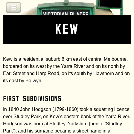
Jump to navigation
Kew
Kew is a residential suburb 6 km east of central Melbourne,
bordered on its west by the Yarra River and on its north by
Earl Street and Harp Road, on its south by Hawthorn and on
its east by Balwyn.
First subdivisions
In 1840 John Hodgson (1799-1860) took a squatting licence
over Studley Park, on Kew's eastern bank of the Yarra River.
Hodgson was born at Studley, Yorkshire (hence ‘Studley
Park’), and his surname became a street name in a