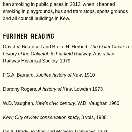
ban smoking in public places in 2012, when it banned
smoking in playgrounds, bus and tram stops, sports grounds
and all council buildings in Kew.
Further Reading
David V. Beardsell and Bruce H. Herbert,
The Outer Circle: a
history of the Oakleigh to Fairfield Railway
, Australian
Railway Historical Society, 1979
F.G.A. Barnard,
Jubilee history of Kew
, 1910
Dorothy Rogers,
A history of Kew
, Lowden 1973
W.D. Vaughan,
Kew's civic century
, W.D. Vaughan 1960
Kew; City of Kew conservation study
, 3 vols, 1988
Ian A. Brady,
Prahan and Malvern Tramways Trust: