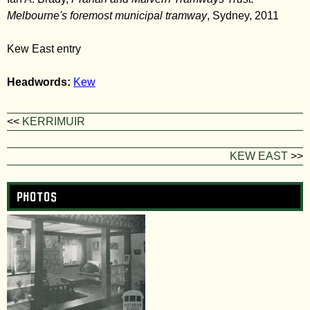
Melbourne's foremost municipal tramway
, Sydney, 2011
Kew East entry
Headwords:
Kew
<<
KERRIMUIR
KEW EAST
>>
Photos