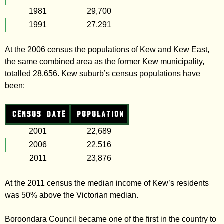
1981
29,700
1991
27,291
At the 2006 census the populations of Kew and Kew East,
the same combined area as the former Kew municipality,
totalled 28,656. Kew suburb’s census populations have
been:
CENSUS DATE
POPULATION
2001
22,689
2006
22,516
2011
23,876
At the 2011 census the median income of Kew’s residents
was 50% above the Victorian median.
Boroondara Council became one of the first in the country to