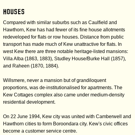
Houses
Compared with similar suburbs such as Caulfield and
Hawthorn, Kew has had fewer of its fine house allotments
redeveloped for flats or row houses. Distance from public
transport has made much of Kew unattractive for flats. In
west Kew there are three notable heritage-listed mansions:
Villa Alba (1863, 1883), Studley House/Burke Hall (1857),
and Raheen (1870, 1884).
Willsmere, never a mansion but of grandiloquent
proportions, was de-institutionalised for apartments. The
Kew Cottages complex also came under medium-density
residential development.
On 22 June 1994, Kew city was united with Camberwell and
Hawthorn cities to form Boroondara city. Kew's civic offices
become a customer service centre.