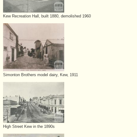
Kew Recreation Hall, built 1880, demolished 1960
Simonton Brothers model dairy, Kew, 1911
High Street Kew in the 1890s