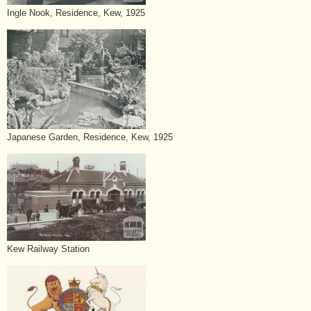
Ingle Nook, Residence, Kew, 1925
Japanese Garden, Residence, Kew, 1925
Kew Railway Station