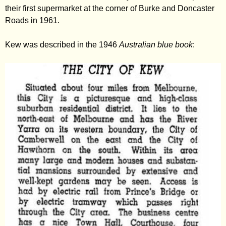
their first supermarket at the corner of Burke and Doncaster
Roads in 1961.
Kew was described in the 1946
Australian blue book
: