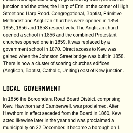
junction and the other, the Harp of Erin, at the corner of High
Street and Harp Road. Congregational, Baptist, Primitive
Methodist and Anglican churches were opened in 1854,
1855, 1856 and 1858 respectively. The Anglican church
opened a school in 1856 and the combined Protestant
churches opened one in 1859. It was replaced by a
government school in 1870. Direct access to Kew was
gained when the Johnston Street bridge was built in 1858.
There is now a cluster of soaring churches edifices
(Anglican, Baptist, Catholic, Uniting) east of Kew junction.
Local government
In 1856 the Boroondara Road Board District, comprising
Kew, Hawthorn and Camberwell, was proclaimed. After
Hawthorn in effect seceded from the Board in 1860, Kew
acted likewise later in the year and was proclaimed a
municipality on 22 December. It became a borough on 1