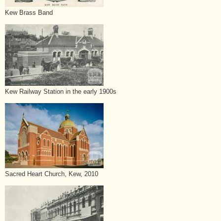
Kew Brass Band
Kew Railway Station in the early 1900s
Sacred Heart Church, Kew, 2010