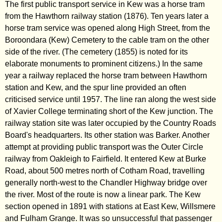
The first public transport service in Kew was a horse tram
from the Hawthorn railway station (1876). Ten years later a
horse tram service was opened along High Street, from the
Boroondara (Kew) Cemetery to the cable tram on the other
side of the river. (The cemetery (1855) is noted for its
elaborate monuments to prominent citizens.) In the same
year a railway replaced the horse tram between Hawthorn
station and Kew, and the spur line provided an often
criticised service until 1957. The line ran along the west side
of Xavier College terminating short of the Kew junction. The
railway station site was later occupied by the Country Roads
Board's headquarters. Its other station was Barker. Another
attempt at providing public transport was the Outer Circle
railway from Oakleigh to Fairfield. It entered Kew at Burke
Road, about 500 metres north of Cotham Road, travelling
generally north-west to the Chandler Highway bridge over
the river. Most of the route is now a linear park. The Kew
section opened in 1891 with stations at East Kew, Willsmere
and Fulham Grange. It was so unsuccessful that passenger