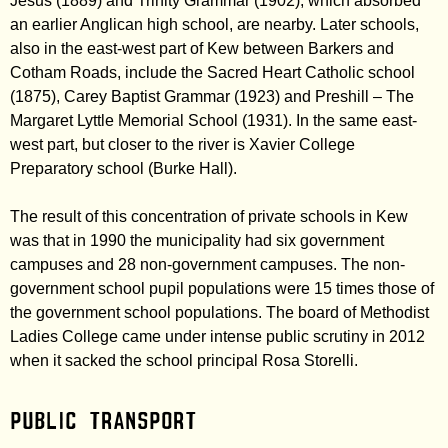
Jesus (1889) and Trinity Grammar (1902), which absorbed
an earlier Anglican high school, are nearby. Later schools,
also in the east-west part of Kew between Barkers and
Cotham Roads, include the Sacred Heart Catholic school
(1875), Carey Baptist Grammar (1923) and Preshill – The
Margaret Lyttle Memorial School (1931). In the same east-
west part, but closer to the river is Xavier College
Preparatory school (Burke Hall).
The result of this concentration of private schools in Kew
was that in 1990 the municipality had six government
campuses and 28 non-government campuses. The non-
government school pupil populations were 15 times those of
the government school populations. The board of Methodist
Ladies College came under intense public scrutiny in 2012
when it sacked the school principal Rosa Storelli.
Public transport