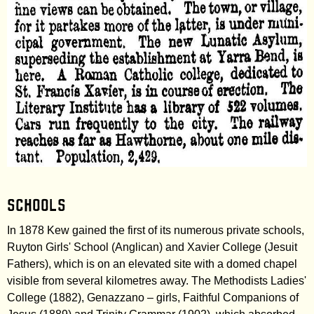
Schools
In 1878 Kew gained the first of its numerous private schools,
Ruyton Girls' School (Anglican) and Xavier College (Jesuit
Fathers), which is on an elevated site with a domed chapel
visible from several kilometres away. The Methodists Ladies'
College (1882), Genazzano – girls, Faithful Companions of