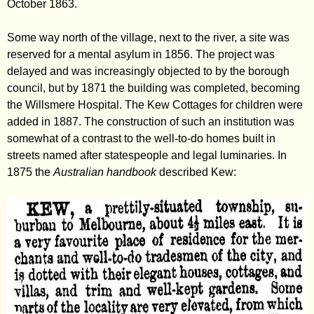
October 1863.
Some way north of the village, next to the river, a site was
reserved for a mental asylum in 1856. The project was
delayed and was increasingly objected to by the borough
council, but by 1871 the building was completed, becoming
the Willsmere Hospital. The Kew Cottages for children were
added in 1887. The construction of such an institution was
somewhat of a contrast to the well-to-do homes built in
streets named after statespeople and legal luminaries. In
1875 the
Australian handbook
described Kew: