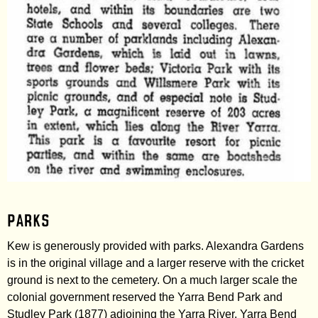
Parks
Kew is generously provided with parks. Alexandra Gardens
is in the original village and a larger reserve with the cricket
ground is next to the cemetery. On a much larger scale the
colonial government reserved the Yarra Bend Park and
Studley Park (1877) adjoining the Yarra River. Yarra Bend