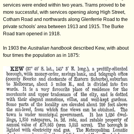
services were ended within two years. Trams proved to be
more successful, with services opening along High Street,
Cotham Road and northwards along Glenferrie Road to the
private schools' area between 1913 and 1915. The Burke
Road tram opened in 1918.
In 1903 the
Australian handbook
described Kew, with about
four times the population as in 1875: