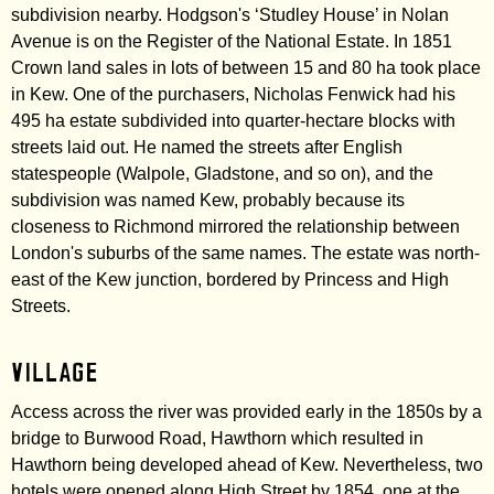
subdivision nearby. Hodgson's ‘Studley House’ in Nolan
Avenue is on the Register of the National Estate. In 1851
Crown land sales in lots of between 15 and 80 ha took place
in Kew. One of the purchasers, Nicholas Fenwick had his
495 ha estate subdivided into quarter-hectare blocks with
streets laid out. He named the streets after English
statespeople (Walpole, Gladstone, and so on), and the
subdivision was named Kew, probably because its
closeness to Richmond mirrored the relationship between
London's suburbs of the same names. The estate was north-
east of the Kew junction, bordered by Princess and High
Streets.
Village
Access across the river was provided early in the 1850s by a
bridge to Burwood Road, Hawthorn which resulted in
Hawthorn being developed ahead of Kew. Nevertheless, two
hotels were opened along High Street by 1854, one at the