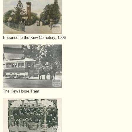
Entrance to the Kew Cemetery, 1906
The Kew Horse Tram