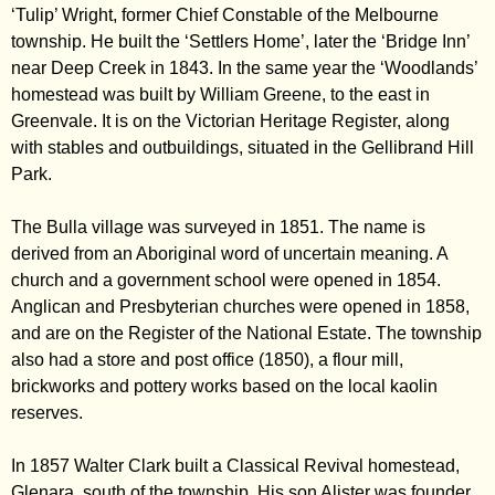
‘Tulip’ Wright, former Chief Constable of the Melbourne
township. He built the ‘Settlers Home’, later the ‘Bridge Inn’
near Deep Creek in 1843. In the same year the ‘Woodlands’
homestead was built by William Greene, to the east in
Greenvale. It is on the Victorian Heritage Register, along
with stables and outbuildings, situated in the Gellibrand Hill
Park.
The Bulla village was surveyed in 1851. The name is
derived from an Aboriginal word of uncertain meaning. A
church and a government school were opened in 1854.
Anglican and Presbyterian churches were opened in 1858,
and are on the Register of the National Estate. The township
also had a store and post office (1850), a flour mill,
brickworks and pottery works based on the local kaolin
reserves.
In 1857 Walter Clark built a Classical Revival homestead,
Glenara, south of the township. His son Alister was founder