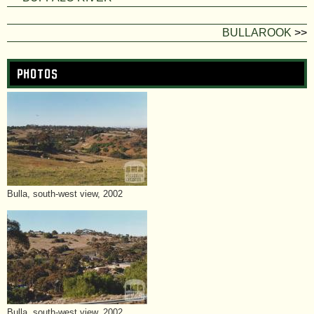
BULLAROOK
>>
Photos
Bulla, south-west view, 2002
Bulla, south-west view, 2002