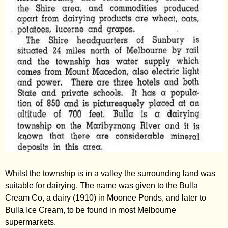
Whilst the township is in a valley the surrounding land was
suitable for dairying. The name was given to the Bulla
Cream Co, a dairy (1910) in Moonee Ponds, and later to
Bulla Ice Cream, to be found in most Melbourne
supermarkets.