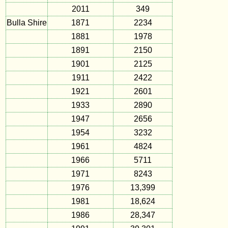
2011
349
Bulla Shire
1871
2234
1881
1978
1891
2150
1901
2125
1911
2422
1921
2601
1933
2890
1947
2656
1954
3232
1961
4824
1966
5711
1971
8243
1976
13,399
1981
18,624
1986
28,347