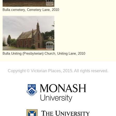
Bulla cemetery, Cemetery Lane, 2010
Bulla Uniting (Presbyterian) Church, Uniting Lane, 2010
Copyright © Victorian Places, 2015. All rights reserved.