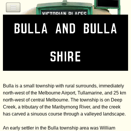
Jump to navigation
Bulla and Bulla
Shire
Bulla is a small township with rural surrounds, immediately
north-west of the Melbourne Airport, Tullamarine, and 25 km
north-west of central Melbourne. The township is on Deep
Creek, a tributary of the Maribyrnong River, and the creek
has carved a sinuous course through a valleyed landscape.
An early settler in the Bulla township area was William