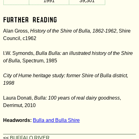
1991
39,301
Further Reading
Alan Gross,
History of the Shire of Bulla, 1862-1962
, Shire
Council, c1962
I.W. Symonds,
Bulla Bulla: an illustrated history of the Shire
of Bulla
, Spectrum, 1985
City of Hume heritage study: former Shire of Bulla district,
1998
Laura Donati,
Bulla: 100 years of real dairy goodness
,
Derrimut, 2010
Headwords:
Bulla and Bulla Shire
<<
BUFFALO RIVER