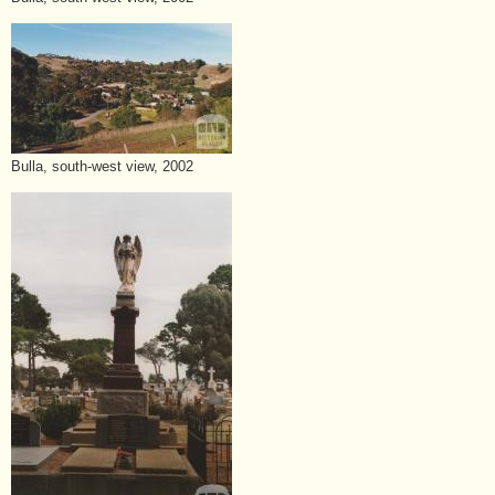
Bulla, south-west view, 2002