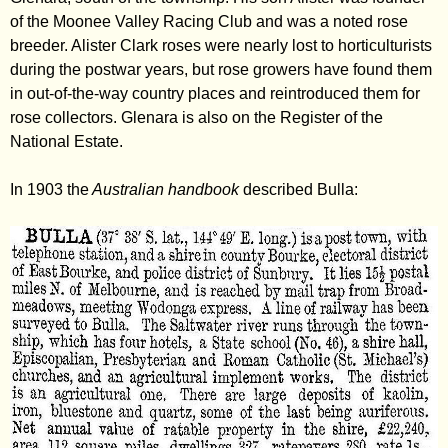
of the Moonee Valley Racing Club and was a noted rose
breeder. Alister Clark roses were nearly lost to horticulturists
during the postwar years, but rose growers have found them
in out-of-the-way country places and reintroduced them for
rose collectors. Glenara is also on the Register of the
National Estate.
In 1903 the
Australian handbook
described Bulla: