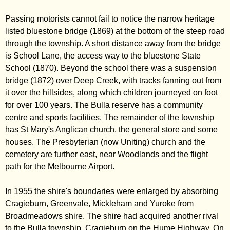
Passing motorists cannot fail to notice the narrow heritage
listed bluestone bridge (1869) at the bottom of the steep road
through the township. A short distance away from the bridge
is School Lane, the access way to the bluestone State
School (1870). Beyond the school there was a suspension
bridge (1872) over Deep Creek, with tracks fanning out from
it over the hillsides, along which children journeyed on foot
for over 100 years. The Bulla reserve has a community
centre and sports facilities. The remainder of the township
has St Mary's Anglican church, the general store and some
houses. The Presbyterian (now Uniting) church and the
cemetery are further east, near Woodlands and the flight
path for the Melbourne Airport.
In 1955 the shire's boundaries were enlarged by absorbing
Cragieburn, Greenvale, Mickleham and Yuroke from
Broadmeadows shire. The shire had acquired another rival
to the Bulla township, Cragieburn on the Hume Highway. On