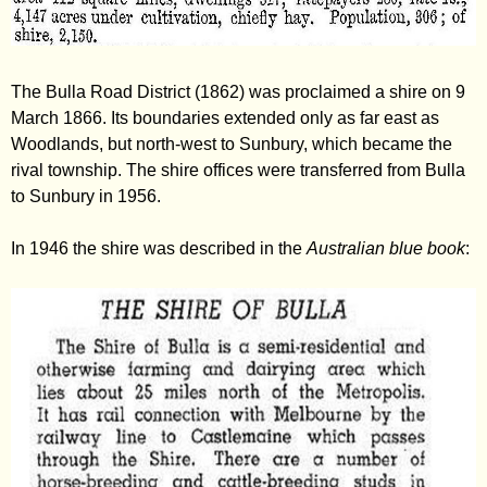
The Bulla Road District (1862) was proclaimed a shire on 9
March 1866. Its boundaries extended only as far east as
Woodlands, but north-west to Sunbury, which became the
rival township. The shire offices were transferred from Bulla
to Sunbury in 1956.
In 1946 the shire was described in the
Australian blue book
: