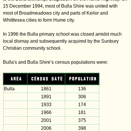
15 December 1994, most of Bulla Shire was united with
most of Broadmeadows city and parts of Keilor and
Whittlesea cities to form Hume city.
In 1996 the Bulla primary school was closed amidst much
local dismay and subsequently acquired by the Sunbury
Christian community school.
Bulla's and Bulla Shire’s census populations were:
AREA
CENSUS DATE
POPULATION
Bulla
1861
136
1891
306
1933
174
1966
181
2001
375
2006
398