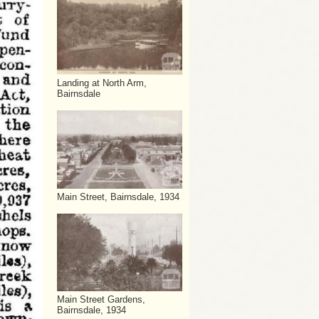
Landing at North Arm,
Bairnsdale
Main Street, Bairnsdale, 1934
Main Street Gardens,
Bairnsdale, 1934