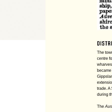
Distr
The town
centre f
wharves 
became p
Gippslan
extensio
trade. 
during t
The
Aus