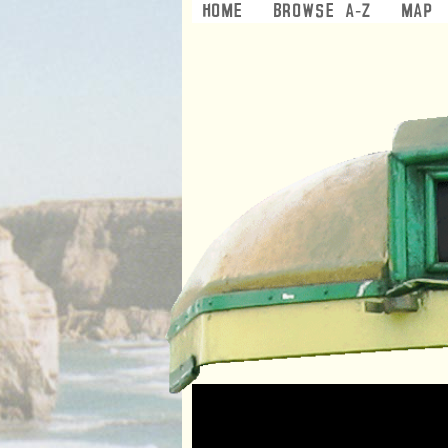
Home
Browse A-Z
Map