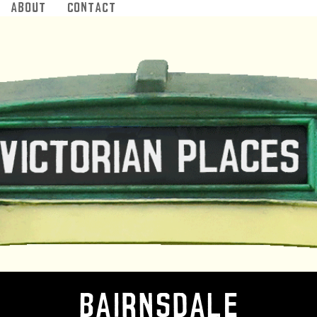
About
Contact
Jump to navigation
Bairnsdale