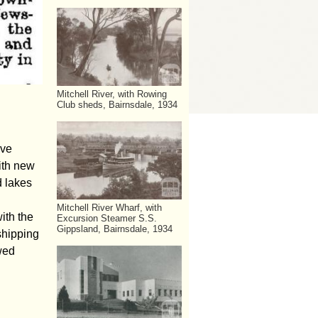
Mitchell River, with Rowing
Club sheds, Bairnsdale, 1934
ive
with new
d lakes
Mitchell River Wharf, with
ith the
Excursion Steamer S.S.
Gippsland, Bairnsdale, 1934
shipping
wed