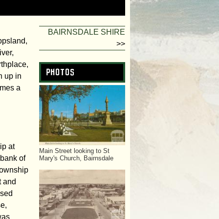
f
o
BAIRNSDALE SHIRE
ippsland,
>>
r
ver,
thplace,
m
Photos
n up in
ames a
ip at
Main Street looking to St
bank of
Mary's Church, Bairnsdale
 township
t and
ssed
se,
was