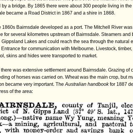
 by a bridge. By 1865 there were about 300 people living in the
le became a Road District in 1867 and a shire in 1868.
 1860s Bairnsdale developed as a port. The Mitchell River was
e for several kilometres upstream of Bairnsdale. Steamers and 
e Gippsland Lakes and could reach the sea through the natural 
 Entrance for communication with Melbourne. Livestock, timber,
ol, skins and hides were transported to market.
there was extensive settlement around Bairnsdale. Grazing of c
ding of horses was carried on. Wheat was the main crop, but m
on became very important. The
Australian handbook
for 1887 d
ress of the area: