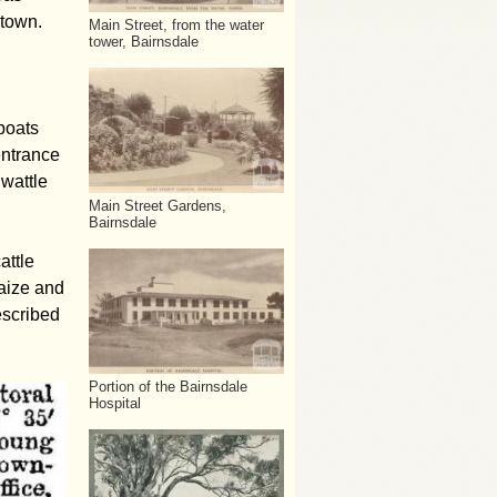
 town.
Main Street, from the water
tower, Bairnsdale
boats
entrance
 wattle
Main Street Gardens,
Bairnsdale
attle
aize and
escribed
Portion of the Bairnsdale
Hospital