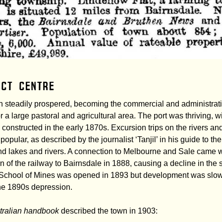
ict centre
 steadily prospered, becoming the commercial and administrat
or a large pastoral and agricultural area. The port was thriving, 
constructed in the early 1870s. Excursion trips on the rivers an
opular, as described by the journalist ‘Tanjil’ in his guide to the
d lakes and rivers. A connection to Melbourne and Sale came w
n of the railway to Bairnsdale in 1888, causing a decline in the 
A School of Mines was opened in 1893 but development was slo
he 1890s depression.
tralian handbook
described the town in 1903: