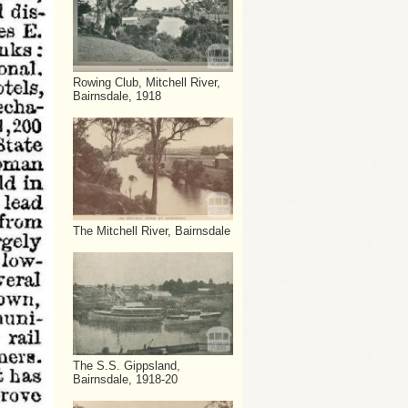
Rowing Club, Mitchell River,
Bairnsdale, 1918
The Mitchell River, Bairnsdale
The S.S. Gippsland,
Bairnsdale, 1918-20