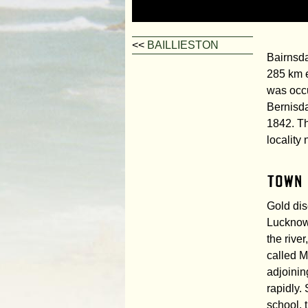
<<
BAILLIESTON
Bairnsda
285 km e
was occu
Bernisda
1842. T
locality 
Town
Gold dis
Lucknow
the rive
called M
adjoinin
rapidly.
school, 