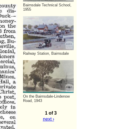
Bairnsdale Technical School,
1955
Railway Station, Bairnsdale
On the Bairnsdale-Lindenow
Road, 1943
1 of 3
next ›