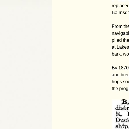
replaced
Bairnsda
From the
navigabl
plied th
at Lakes
bark, wo
By 1870 
and bree
hops so
the prog