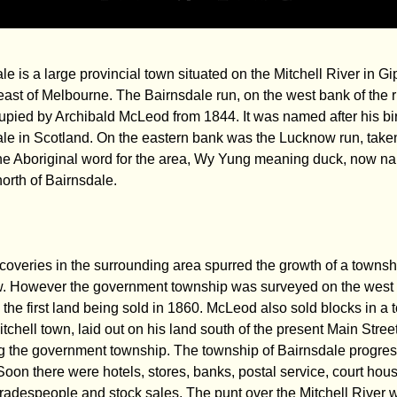
le is a large provincial town situated on the Mitchell River in G
ast of Melbourne. The Bairnsdale run, on the west bank of the ri
pied by Archibald McLeod from 1844. It was named after his bir
le in Scotland. On the eastern bank was the Lucknow run, take
he Aboriginal word for the area, Wy Yung meaning duck, now n
north of Bairnsdale.
coveries in the surrounding area spurred the growth of a townsh
. However the government township was surveyed on the west 
r, the first land being sold in 1860. McLeod also sold blocks in a
itchell town, laid out on his land south of the present Main Stree
g the government township. The township of Bairnsdale progre
 Soon there were hotels, stores, banks, postal service, court hou
tradespeople and stock sales. The punt over the Mitchell River 